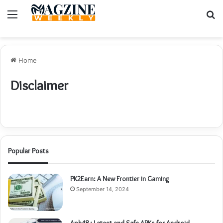
Menu
S
fo
Home
Disclaimer
Popular Posts
PK2Earn: A New Frontier in Gaming
September 14, 2024