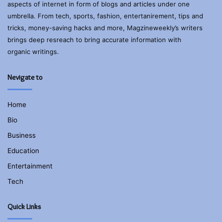
aspects of internet in form of blogs and articles under one
umbrella. From tech, sports, fashion, entertanirement, tips and
tricks, money-saving hacks and more, Magzineweekly’s writers
brings deep resreach to bring accurate information with
organic writings.
Nevigate to
Home
Bio
Business
Education
Entertainment
Tech
Quick Links