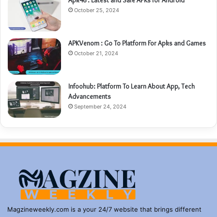
Apk48 : Latest and Safe APKs for Android
October 25, 2024
APKVenom : Go To Platform For Apks and Games
October 21, 2024
Infoohub: Platform To Learn About App, Tech
Advancements
September 24, 2024
Magzineweekly.com is a your 24/7 website that brings different