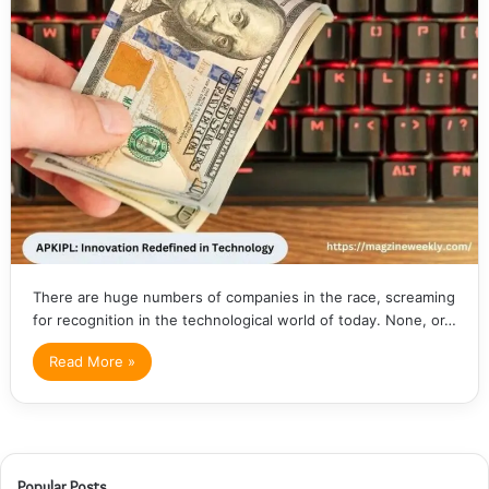
There are huge numbers of companies in the race, screaming
for recognition in the technological world of today. None, or…
Read More »
Popular Posts