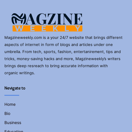
Magzineweekly.com is a your 24/7 website that brings different
aspects of internet in form of blogs and articles under one
umbrella. From tech, sports, fashion, entertanirement, tips and
tricks, money-saving hacks and more, Magzineweekly’s writers
brings deep resreach to bring accurate information with
organic writings.
Nevigate to
Home
Bio
Business
Education