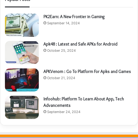
PK2Earn: A New Frontier in Gaming
September 14, 2024
Apk48 : Latest and Safe APKs for Android
October 25, 2024
APKVenom : Go To Platform For Apks and Games
October 21, 2024
Infoohub: Platform To Learn About App, Tech
Advancements
September 24, 2024