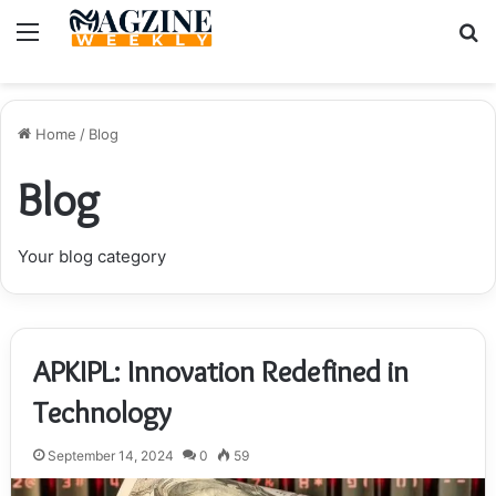
Menu
S
fo
Home
/
Blog
Blog
Your blog category
APKIPL: Innovation Redefined in
Technology
September 14, 2024
0
59